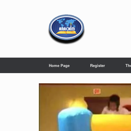
Home Page
Register
Th