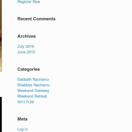
Register Now
Recent Comments
Archives
July 2016
June 2015
Categories
Sabbath Nachamu
Shabbos Nachamu
Weekend Getaway
Weekend Retreat
שבת נחמו
Meta
Log in