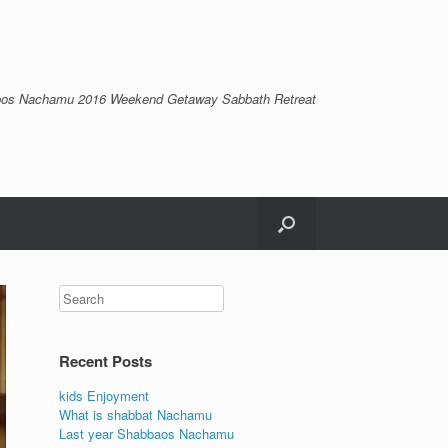
os Nachamu 2016 Weekend Getaway Sabbath Retreat
Recent Posts
kids Enjoyment
What is shabbat Nachamu
Last year Shabbaos Nachamu