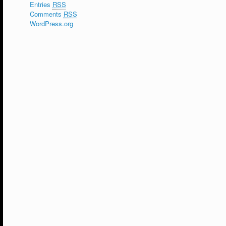
Entries
RSS
Comments
RSS
WordPress.org