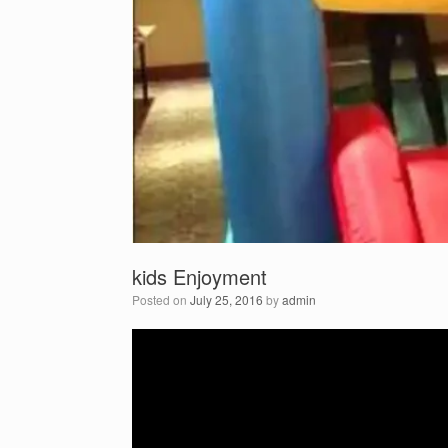
kids Enjoyment
Posted on
July 25, 2016
by
admin