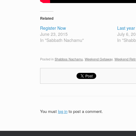
Related
Register Now
Last yea
June 23, 2015
July 6, 2
In "Sabbath Nachamu"
In "Shab
Posted in
Shabbos Nachamu
,
Weekend Getaway
,
Weekend Retr
You must
log in
to post a comment.