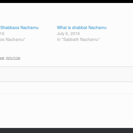
r Shabbaos Nachamu
What is shabbat Nachamu
016
July 6, 2016
bos Nachamu"
In "Sabbath Nachamu"
eat
,
שבת נחמו
.