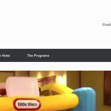
Shabb
e Hotel
The Programs